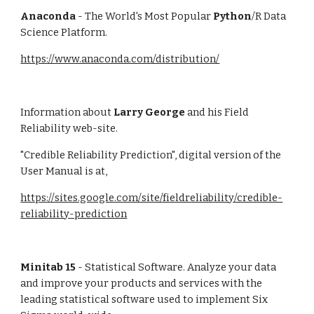
Anaconda
 - The World's Most Popular 
Python
/R Data 
Science Platform. 
https://www.anaconda.com/distribution/
Information about 
Larry George
 and his Field 
Reliability web-site.
"Credible Reliability Prediction", digital version of the 
User Manual is at, 
https://sites.google.com/site/fieldreliability/credible-
reliability-prediction
Minitab 15
 - Statistical Software. Analyze your data 
and improve your products and services with the 
leading statistical software used to implement Six 