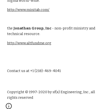
Sigma world-wide.
http://www.minitab.com/
the 
Jonathan Group, Inc
 - non-profit ministry and 
technical resource.
http://www.altfundme.org
Contact us at +1 (218)-469-4041
Copyright © 1997-2020 by sf(x) Engineering, Inc., all 
rights reserved