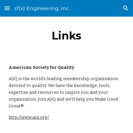
sf(x) Engineering, Inc.
Skip to main content
Skip to navigation
Links
American Society for Quality
ASQ is the world's leading membership organization 
devoted to quality. We have the knowledge, tools, 
expertise and resources to inspire you and your 
organization. Join ASQ and we'll help you Make Good 
Great®.
http://www.asq.org/