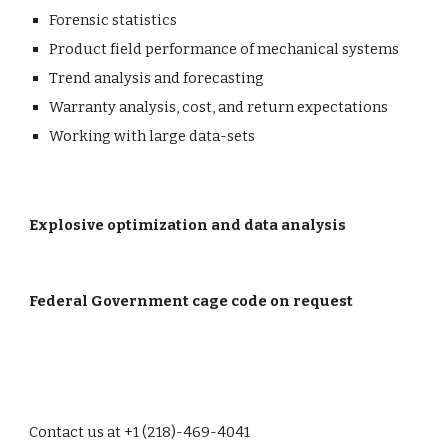
Forensic statistics
Product field performance of mechanical systems
Trend analysis and forecasting
Warranty analysis, cost, and return expectations
Working with large data-sets
Explosive optimization and data analysis
Federal Government cage code on request
Contact us at +1 (218)-469-4041