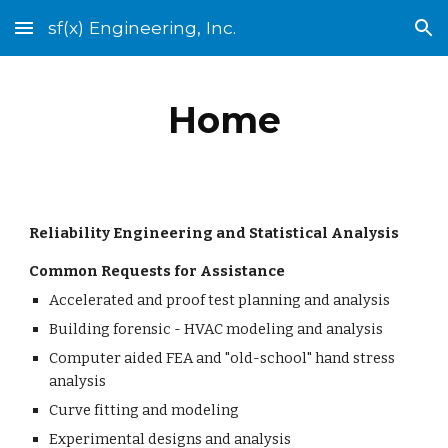
sf(x) Engineering, Inc.
Skip to main content
Skip to navigation
Home
Reliability Engineering and Statistical Analysis
Common Requests for Assistance 
Accelerated and proof test planning and analysis
Building forensic - HVAC modeling and analysis
Computer aided FEA and "old-school" hand stress 
analysis
Curve fitting and modeling
Experimental designs and analysis